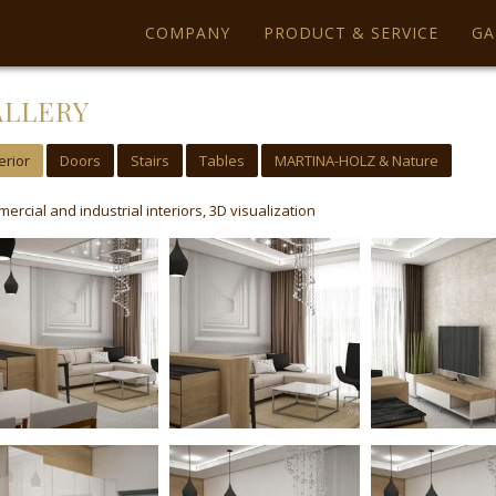
ics uses cookies. By using our website you agree with it.
More information
COMPANY
PRODUCT & SERVICE
GA
ALLERY
erior
Doors
Stairs
Tables
MARTINA-HOLZ & Nature
ercial and industrial interiors, 3D visualization