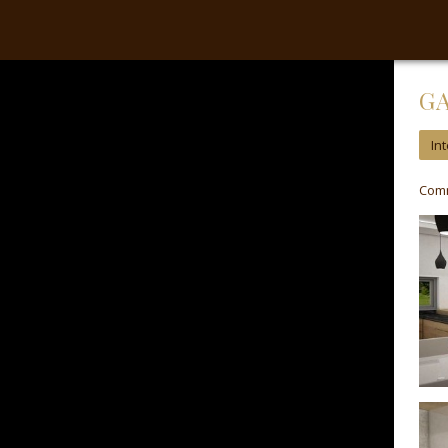
Our website to provide services, personalization of advertising and analyt
G
Int
Comm