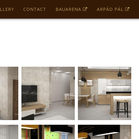
OK
LLERY
CONTACT
BAUARENA
ARPÁD PÁL